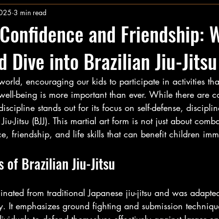
2025
3 min read
Confidence and Friendship: 
 Dive into Brazilian Jiu-Jitsu
 world, encouraging our kids to participate in activities th
ell-being is more important than ever. While there are co
scipline stands out for its focus on self-defense, discipli
iu-Jitsu (BJJ). This martial art form is not just about comba
, friendship, and life skills that can benefit children im
 of Brazilian Jiu-Jitsu
iginated from traditional Japanese jiu-jitsu and was adapted
ry. It emphasizes ground fighting and submission techniqu