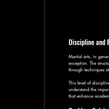
Discipline and 
Martial arts, in gener
exception. The struct
through techniques st
This level of discipli
understand the import
that enhance academ