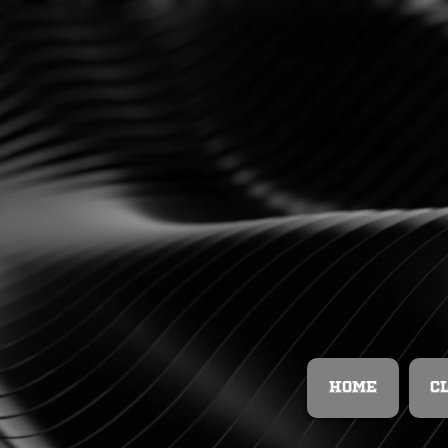
Home
C