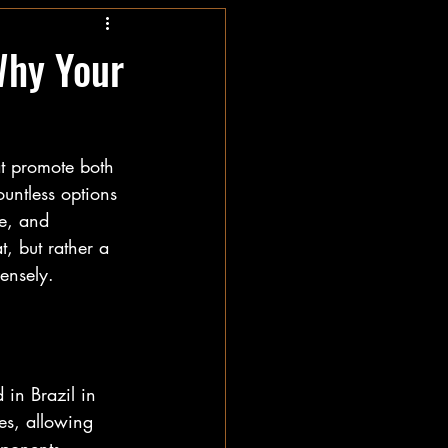
Why Your
at promote both 
untless options 
ne, and 
t, but rather a 
mensely.
 in Brazil in 
es, allowing 