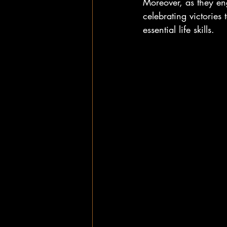
Moreover, as they en
celebrating victories
essential life skills. 