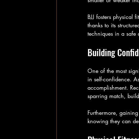
smaller or weaker ind
BJJ fosters physical fi
thanks to its structur
techniques in a safe 
Building Confi
One of the most signif
in self-confidence. A
accomplishment. Reco
sparring match, build
Furthermore, gaining
knowing they can defe