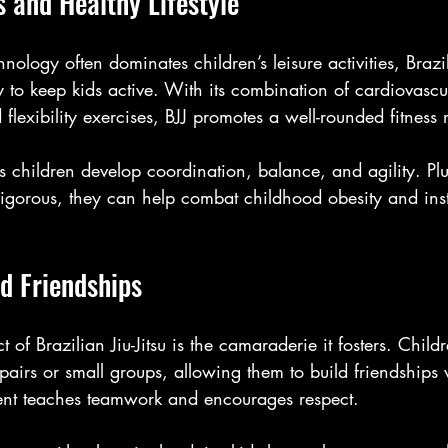
s and Healthy Lifestyle
ology often dominates children’s leisure activities, Brazili
 to keep kids active. With its combination of cardiovascu
 flexibility exercises, BJJ promotes a well-rounded fitness
s children develop coordination, balance, and agility. Plu
 rigorous, they can help combat childhood obesity and insti
nd Friendships
 of Brazilian Jiu-Jitsu is the camaraderie it fosters. Childr
 pairs or small groups, allowing them to build friendships 
ent teaches teamwork and encourages respect. 