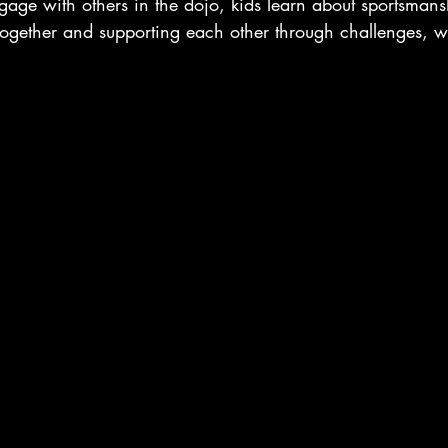
gage with others in the dojo, kids learn about sportsma
 together and supporting each other through challenges, 