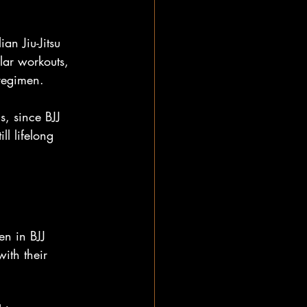
an Jiu-Jitsu 
lar workouts, 
 regimen.
s, since BJJ 
ll lifelong 
en in BJJ 
with their 