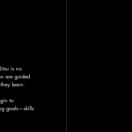
itsu is no 
ren are guided 
they learn.
gin to 
ng goals—skills 