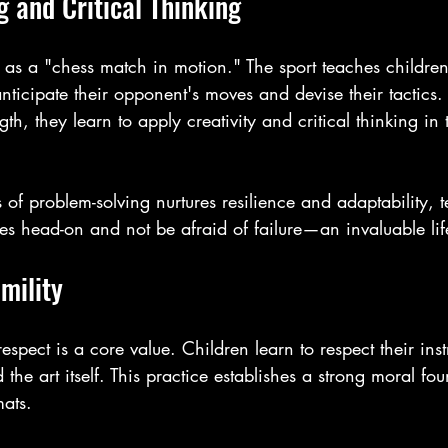
 and Critical Thinking
d as a "chess match in motion." The sport teaches children
 anticipate their opponent's moves and devise their tactics.
gth, they learn to apply creativity and critical thinking in
s of problem-solving nurtures resilience and adaptability, 
s head-on and not be afraid of failure—an invaluable lif
mility
 respect is a core value. Children learn to respect their inst
 the art itself. This practice establishes a strong moral fou
ats.