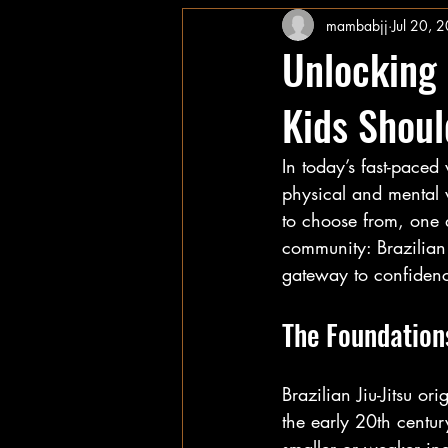
mambabjj
Jul 20, 
Unlocking 
Kids Should
In today’s fast-paced
physical and mental w
to choose from, one di
community: Brazilian J
gateway to confidence
The Foundations
Brazilian Jiu-Jitsu or
the early 20th centu