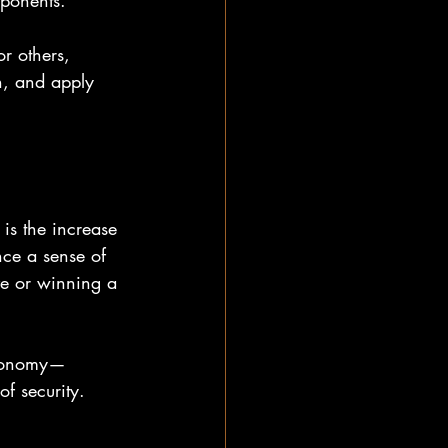
pponents. 
or others, 
en, and apply 
 is the increase 
nce a sense of 
ve or winning a 
autonomy—
f security.