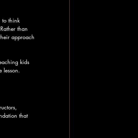
 to think 
 Rather than 
 their approach 
teaching kids 
e lesson.
ructors, 
ndation that 