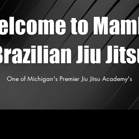
elcome to Mam
razilian Jiu Jit
One of Michigan's Premier Jiu Jitsu Academy's