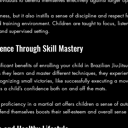
ividuals to defend themselves effectively against larger o
tness, but it also instills a sense of discipline and respect f
ed training environment. Children are taught to focus, list
and supervised setting.
dence Through Skill Mastery
icant benefits of enrolling your child in Brazilian Jiu-Jitsu
s they learn and master different techniques, they experie
gnizing small victories, like successfully executing a mo
s a child’s confidence both on and off the mats. 
 proficiency in a martial art offers children a sense of 
nd themselves boosts their self-esteem and overall sense o