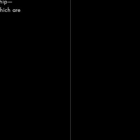
nship—
which are 