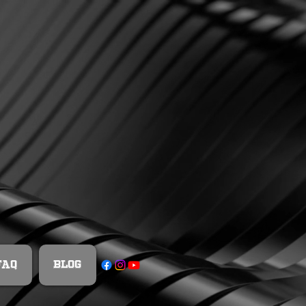
FAQ
Blog