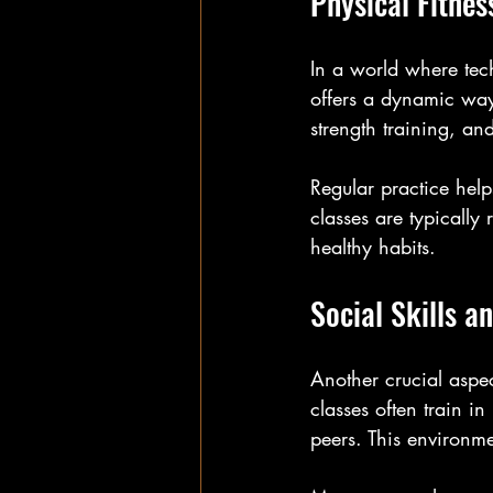
Physical Fitnes
In a world where techn
offers a dynamic way
strength training, and
Regular practice help
classes are typically
healthy habits.
Social Skills a
Another crucial aspect
classes often train in
peers. This environm