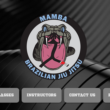
lasses
Instructors
Contact Us