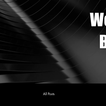
W
B
All Posts