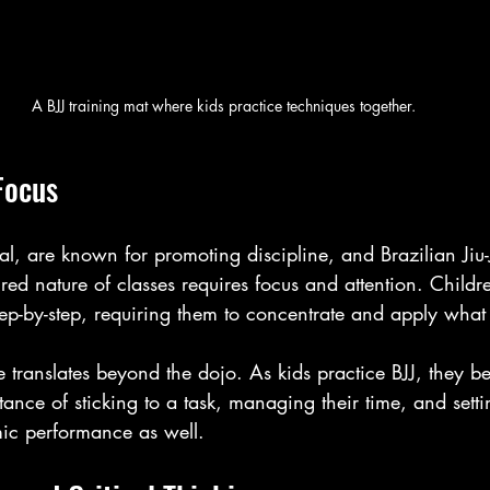
A BJJ training mat where kids practice techniques together.
Focus
al, are known for promoting discipline, and Brazilian Jiu-J
ured nature of classes requires focus and attention. Child
ep-by-step, requiring them to concentrate and apply what 
ne translates beyond the dojo. As kids practice BJJ, they be
ance of sticking to a task, managing their time, and setti
ic performance as well.