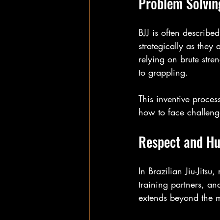
Problem Solving
BJJ is often describe
strategically as they
relying on brute stren
to grappling.
This inventive proces
how to face challenge
Respect and Hu
In Brazilian Jiu-Jitsu,
training partners, and
extends beyond the m