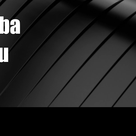
ba
su