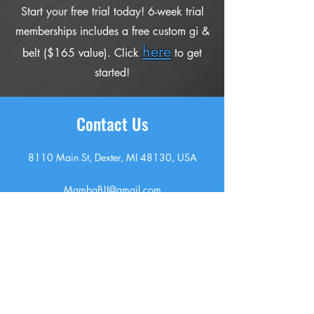
Start your free trial today! 6-week trial
memberships includes a free custom gi &
here
belt ($165 value). Click
to get
started!
Contact Us
8110 Main St, Dexter, MI 48130, USA
MambaBJJ@gmail.com
7349725979