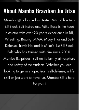
About Mamba Brazilian Jiu Jitsu
Mamba BJJ is located in Dexter, MI and has two
BJJ Black Belt instructors. Mike Ross is the head
instructor with over 20 years experience in BJJ,
Wrestling, Boxing, MMA, Muay Thai and Self-
Defense. Travis Holland is Mike's 1st BJJ Black
Belt, who has trained with him since 2010.
Mamba BJJ prides itself on its family atmosphere
and safety of the students. Whether you are
looking to get in shape, learn self-defense, a life
skill or just want to have fun. Mamba BJJ is here
for you!!
Sign-Up Today