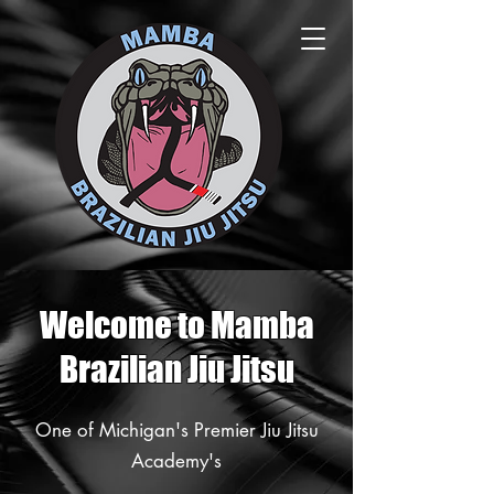
Welcome to Mamba
Brazilian Jiu Jitsu
One of Michigan's Premier Jiu Jitsu
Academy's